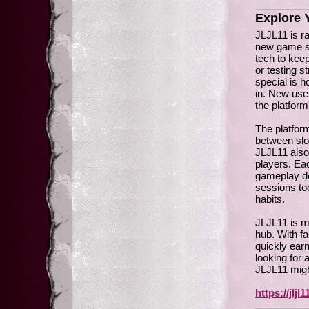
Explore 
JLJL11 is r
new game st
tech to keep
or testing 
special is h
in. New user
the platform
The platform
between slo
JLJL11 also
players. Eac
gameplay de
sessions too
habits.
JLJL11 is m
hub. With fa
quickly earn
looking for 
JLJL11 might
https://jlj