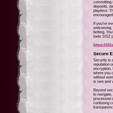
committing 
deposits, da
playtime. Th
encouraged 
If you’ve ev
welcoming, i
betting. You
tools 101Z 
https://101
Secure 
Security is
reputation o
encryption, 
where you c
without worr
is rare and 
Beyond secu
to navigate
processed qu
confusing c
transparenc