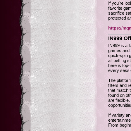
If you’re lo
favorite gam
sacrifice sa
protected a
https://mq
IN999 Of
IN999 is a f
games and s
quick-spin g
all betting 
here is top-
every sessi
The platform
filters and
that match t
found on oth
are flexibl
opportunitie
If variety a
entertainmen
From beginn