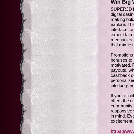
Win Big
SUPERJD brin
digital casi
making bold 
explore. Th
interface, 
expect fair
mechanics. 
that mimic t
Promotions 
bonuses to 
motivated. F
payouts, whi
cashback de
personalized
into long-te
If you're lo
offers the 
community i
responsive w
in mind. Eve
excitement.
https://ww