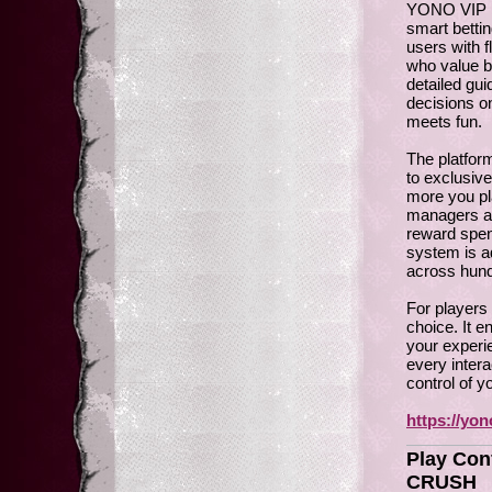
YONO VIP is
smart betti
users with f
who value b
detailed gu
decisions o
meets fun.
The platfor
to exclusive
more you pl
managers an
reward spen
system is ad
across hun
For players
choice. It 
your experie
every intera
control of 
https://yo
Play Con
CRUSH