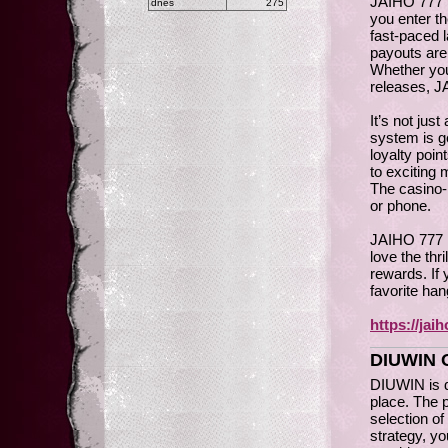
JAIHO 777 h
dnes
275
you enter th
fast-paced l
payouts are 
Whether you
releases, J
It’s not jus
system is g
loyalty poin
to exciting
The casino-l
or phone.
JAIHO 777 i
love the thr
rewards. If 
favorite han
https://jai
DIUWIN O
DIUWIN is d
place. The 
selection of
strategy, y