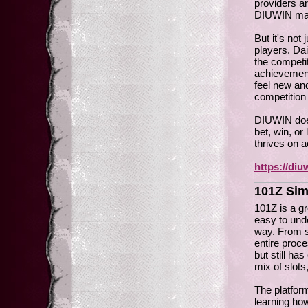
providers ar
DIUWIN make
But it's no
players. Da
the competit
achievement
feel new and
competition
DIUWIN does
bet, win, or
thrives on a
https://diu
101Z Simp
101Z is a gr
easy to unde
way. From s
entire proc
but still h
mix of slot
The platform
learning ho