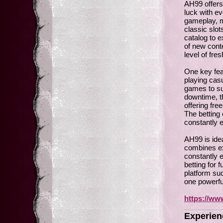
AH99 offers 
luck with e
gameplay, m
classic slo
catalog to e
of new cont
level of fr
One key feat
playing casu
games to su
downtime, t
offering fre
The betting 
constantly 
AH99 is idea
combines ex
constantly 
betting for
platform su
one powerfu
https://w
Experien