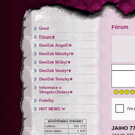
Fórum
Úvod
Fórum★
Deníček Angelí!★
Deníček Nikolky!★
Deníček Mišky!★
Deníček Vendy!★
Deníček Terezky★
Informace o
5Angels+Dotazy★
Fotečky
HOT NEWS !♥
NÁVŠTĚVNÍKŮ STRÁNKY
celkem
331 172
JAIHO 777
tento týden
1 625