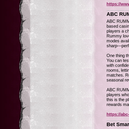
https://ww
ABC RUM
ABC RUMMY i
based casin
players a ch
Rummy lovers
modes availa
sharp—perfe
One thing t
You can test
with confide
rooms, lett
matches. Re
seasonal re
ABC RUMMY p
players who 
this is the 
rewards ma
https://ab
Bet Smar