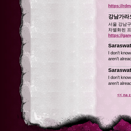
https://rd
강남가라
서울 강남구
차별화된 프
https://ga
Saraswat
I don’t know
aren’t alrea
Saraswat
I don’t know
aren’t alread
<< na z