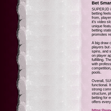
Bet Sma
SUPERJD is 
betting feel
from, player
it’s video 
unique feat
betting stat
promotes re
A big draw 
players but 
spins, and 
on player a
fulfilling. T
with profess
competition,
pools.
Overall, SU
functional. 
strong comm
structure, 
betting for
offers ever
https://sup