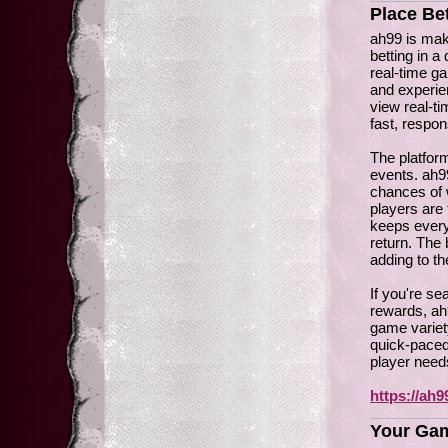
Place Be
ah99 is mak
betting in 
real-time ga
and experien
view real-t
fast, respon
The platfor
events. ah9
chances of 
players are
keeps every
return. The 
adding to t
If you're se
rewards, ah9
game variety
quick-paced 
player need
https://ah
Your Gam