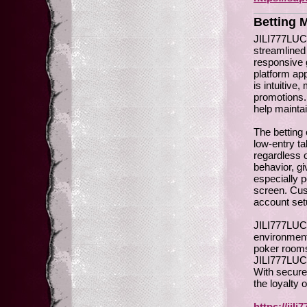
Betting 
JILI777LUCK
streamlined 
responsive 
platform ap
is intuitive
promotions.
help mainta
The betting
low-entry ta
regardless o
behavior, gi
especially p
screen. Cus
account set
JILI777LUCK 
environment.
poker rooms,
JILI777LUCK
With secure
the loyalty 
https://jili