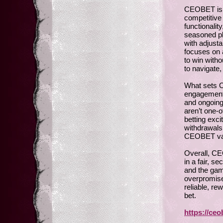
CEOBET is o
competitive
functionalit
seasoned p
with adjust
focuses on 
to win witho
to navigate,
What sets C
engagement.
and ongoing
aren’t one-o
betting exci
withdrawals,
CEOBET valu
Overall, CE
in a fair, s
and the game
overpromise
reliable, re
bet.
https://ce