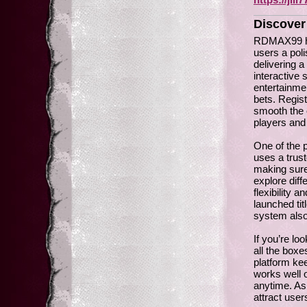
Discover
RDMAX99 has
users a pol
delivering a
interactive
entertainmen
bets. Regis
smooth the o
players and
One of the p
uses a trus
making sure
explore diff
flexibility 
launched tit
system also
If you’re l
all the boxe
platform ke
works well o
anytime. As
attract user