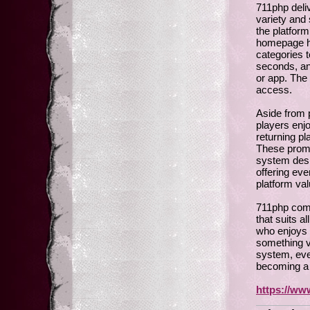
711php deli
variety and
the platform
homepage hig
categories t
seconds, an
or app. The
access.
Aside from 
players enj
returning p
These promo
system desi
offering eve
platform val
711php comb
that suits a
who enjoys 
something v
system, ever
becoming a f
https://w