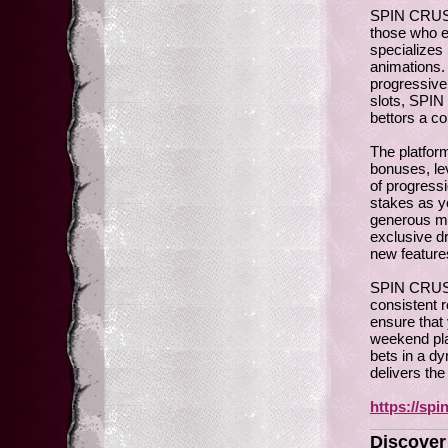
SPIN CRUSH 
those who e
specializes 
animations.
progressive 
slots, SPIN
bettors a co
The platform
bonuses, le
of progressi
stakes as 
generous ma
exclusive d
new feature
SPIN CRUSH 
consistent r
ensure that
weekend play
bets in a d
delivers the
https://spi
Discove