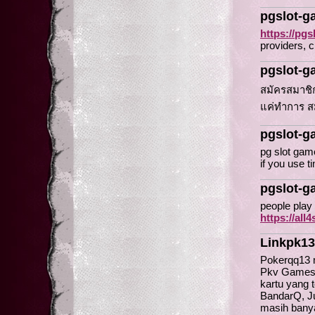
pgslot-g
https://pgs
providers, c
pgslot-g
สมัครสมาชิก
แค่ทำการ สม
pgslot-g
pg slot gam
if you use t
pgslot-g
people play
https://all4
Linkpk13
Pokerqq13 
Pkv GamesT
kartu yang 
BandarQ, Ju
masih bany