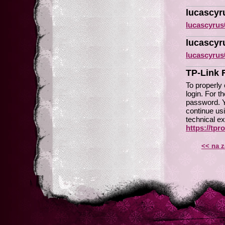
lucascyr
lucascyru
lucascyr
lucascyru
TP-Link 
To properly 
login. For t
password. Y
continue usi
technical ex
https://tpr
<< na z