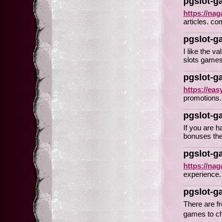
pgslot-g
https://na
articles. c
pgslot-g
I like the v
slots games
pgslot-g
https://easy
promotions.
pgslot-g
If you are 
bonuses they
pgslot-g
https://nag
experience. 
pgslot-g
There are f
games to c