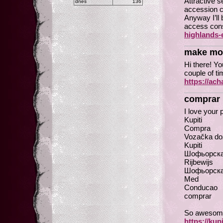
Attractive s
dnes
136
accession ca
Anyway I’ll
access consi
highlands-
make mon
Hi there! Yo
couple of t
https://ach
comprar 
I love your 
Kupiti
Compra
Vozačka do
Kupiti
Шофьорска
Rijbewijs
Шофьорска
Med
Conducao
comprar
So awesome.
https://ku