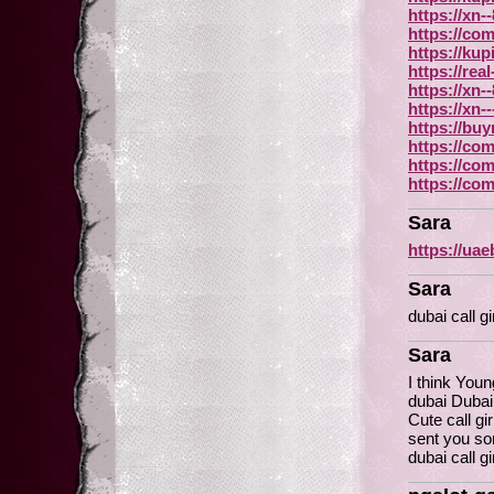
https://xn
https://co
https://ku
https://re
https://xn
https://xn
https://bu
https://co
https://co
https://co
Sara
https://uae
Sara
dubai call gi
Sara
I think Youn
dubai Dubai 
Cute call gi
sent you som
dubai call gi