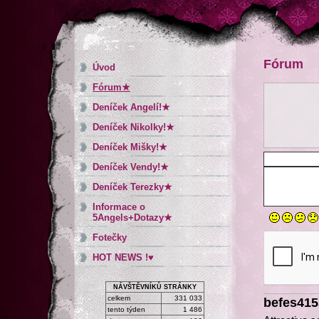
Fórum
Úvod
Fórum★
Deníček Angelí!★
Deníček Nikolky!★
Deníček Mišky!★
Deníček Vendy!★
Deníček Terezky★
Informace o
5Angels+Dotazy★
Fotečky
HOT NEWS !♥
NÁVŠTĚVNÍKŮ STRÁNKY
celkem
331 033
befes415
tento týden
1 486