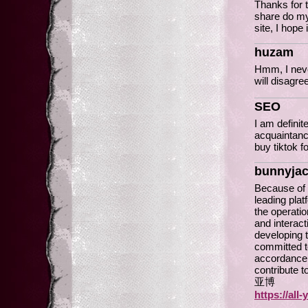
Thanks for t
share do m
site, I hope 
huzam
Hmm, I never
will disa
SEO
I am definit
acquaintance
buy tiktok f
bunnyja
Because of 
leading pla
the operatio
and interact
developing 
committed t
accordance 
contribute 
亚博
https://all