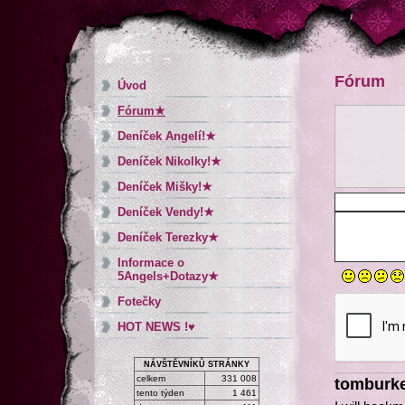
Fórum
Úvod
Fórum★
Deníček Angelí!★
Deníček Nikolky!★
Deníček Mišky!★
Deníček Vendy!★
Deníček Terezky★
Informace o
5Angels+Dotazy★
Fotečky
HOT NEWS !♥
NÁVŠTĚVNÍKŮ STRÁNKY
celkem
331 008
tomburk
tento týden
1 461