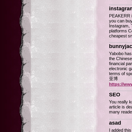
instagra
PEAKERR is
you can buy
Instagram, T
platforms C
cheapest s
bunnyja
Yabobo has 
the Chinese
financial pa
electronic 
terms of sp
亚博
https://ww
SEO
You really 
article is d
many reade
asad
I added this