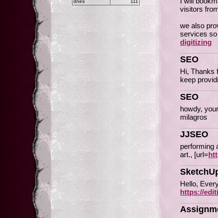
I will book
dnes
111
visitors fro
we also prov
services so
digitizing
SEO
Hi, Thanks 
keep provid
SEO
howdy, your
milagros
JJSEO
performing a
art., [url=
ht
SketchUp
Hello, Every
https://ed
Assignme