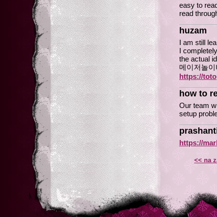
easy to read
read through
huzam
I am still l
I completely
the actual i
메이저놀이
https://tot
how to re
Our team wil
setup probl
prashant
https://ma
<< na z