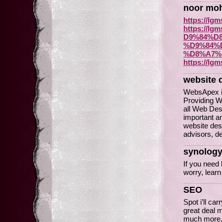
noor mo
https://lgm
https://
D9%84%D
%D9%84%
%D8%A7%
https://lgm
website 
WebsApex is
Providing W
all Web Des
important an
website des
advisors, d
synology
If you need
worry, learn
SEO
Spot i’ll ca
great deal m
much more, 