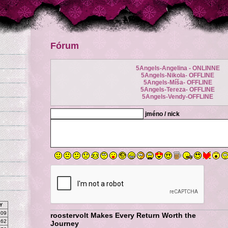
Fórum
5Angels-Angelina - ONLINNE
5Angels-Nikola- OFFLINE
5Angels-Míša- OFFLINE
5Angels-Tereza- OFFLINE
5Angels-Vendy-OFFLINE
jméno / nick
Y
809
roostervolt Makes Every Return Worth the
262
Journey