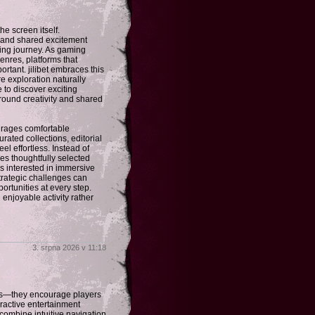
 screen itself.
, and shared excitement
ding journey. As gaming
enres, platforms that
tant. jilibet embraces this
 exploration naturally
e to discover exciting
round creativity and shared
ourages comfortable
urated collections, editorial
 effortless. Instead of
es thoughtfully selected
s interested in immersive
trategic challenges can
rtunities at every step.
 enjoyable activity rather
3. srpna 2026 v 11:18
es—they encourage players
ractive entertainment
 combine intuitive navigation