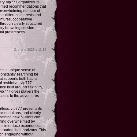
ery. vip777 organizes its
themed recommendations that
n overwhelming number of
ct different interests and
entures, cooperative
through clearly structured
ery browsing session
ual preferences.
3. srpna 2026 v 11:19
ith a unique sense of
constantly searching for
hat supports both habits
 restrictive. vip777
e built around flexibility,
 vip777 gives players the
access to the adventures
less. vip777 presents its
mmendations, and clearly
mething new. Visitors can
oming overwhelmed by
ons introduce experiences
broaden their horizons. This
on engaging without