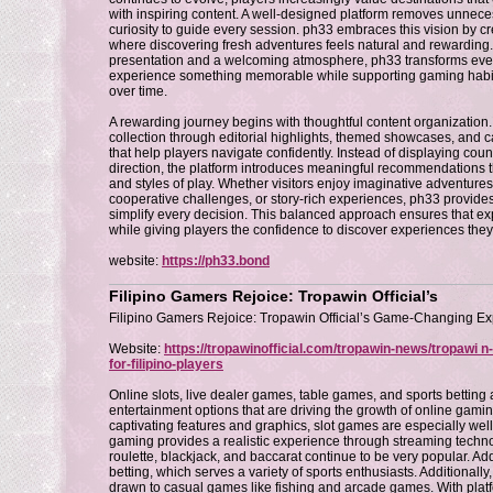
with inspiring content. A well-designed platform removes unnece
curiosity to guide every session. ph33 embraces this vision by 
where discovering fresh adventures feels natural and rewardin
presentation and a welcoming atmosphere, ph33 transforms every 
experience something memorable while supporting gaming habit
over time.
A rewarding journey begins with thoughtful content organization
collection through editorial highlights, themed showcases, and c
that help players navigate confidently. Instead of displaying coun
direction, the platform introduces meaningful recommendations that
and styles of play. Whether visitors enjoy imaginative adventures
cooperative challenges, or story-rich experiences, ph33 provides
simplify every decision. This balanced approach ensures that e
while giving players the confidence to discover experiences the
website:
https://ph33.bond
Filipino Gamers Rejoice: Tropawin Official’s
Filipino Gamers Rejoice: Tropawin Official’s Game-Changing E
Website:
https://tropawinofficial.com/tropawin-news/tropawi 
for-filipino-players
Online slots, live dealer games, table games, and sports betting 
entertainment options that are driving the growth of online gamin
captivating features and graphics, slot games are especially well
gaming provides a realistic experience through streaming techno
roulette, blackjack, and baccarat continue to be very popular. Addi
betting, which serves a variety of sports enthusiasts. Additionally,
drawn to casual games like fishing and arcade games. With platfo