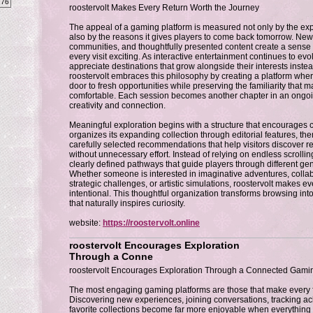
276
roostervolt Makes Every Return Worth the Journey
The appeal of a gaming platform is measured not only by the expe
also by the reasons it gives players to come back tomorrow. Ne
communities, and thoughtfully presented content create a sense o
every visit exciting. As interactive entertainment continues to evo
appreciate destinations that grow alongside their interests instea
roostervolt embraces this philosophy by creating a platform whe
door to fresh opportunities while preserving the familiarity that 
comfortable. Each session becomes another chapter in an ongo
creativity and connection.
Meaningful exploration begins with a structure that encourages c
organizes its expanding collection through editorial features, 
carefully selected recommendations that help visitors discover
without unnecessary effort. Instead of relying on endless scrollin
clearly defined pathways that guide players through different gen
Whether someone is interested in imaginative adventures, colla
strategic challenges, or artistic simulations, roostervolt makes ev
intentional. This thoughtful organization transforms browsing in
that naturally inspires curiosity.
website:
https://roostervolt.online
roostervolt Encourages Exploration
Through a Conne
roostervolt Encourages Exploration Through a Connected Gami
The most engaging gaming platforms are those that make every f
Discovering new experiences, joining conversations, tracking ac
favorite collections become far more enjoyable when everything