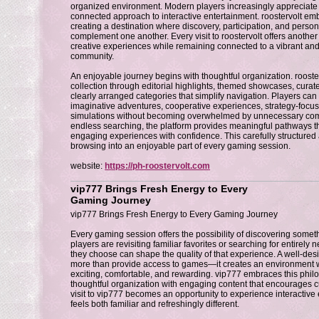
organized environment. Modern players increasingly appreciate p
connected approach to interactive entertainment. roostervolt emb
creating a destination where discovery, participation, and person
complement one another. Every visit to roostervolt offers another
creative experiences while remaining connected to a vibrant a
community.
An enjoyable journey begins with thoughtful organization. rooste
collection through editorial highlights, themed showcases, cur
clearly arranged categories that simplify navigation. Players c
imaginative adventures, cooperative experiences, strategy-focuse
simulations without becoming overwhelmed by unnecessary compl
endless searching, the platform provides meaningful pathways tha
engaging experiences with confidence. This carefully structure
browsing into an enjoyable part of every gaming session.
website:
https://ph-roostervolt.com
vip777 Brings Fresh Energy to Every
Gaming Journey
vip777 Brings Fresh Energy to Every Gaming Journey
Every gaming session offers the possibility of discovering som
players are revisiting familiar favorites or searching for entirely
they choose can shape the quality of that experience. A well-de
more than provide access to games—it creates an environment w
exciting, comfortable, and rewarding. vip777 embraces this phi
thoughtful organization with engaging content that encourages cu
visit to vip777 becomes an opportunity to experience interactive 
feels both familiar and refreshingly different.