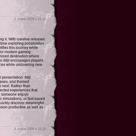
3. srpna 2026 v 11:19
 it. With creative releases
ime exploring possibilities
lifies this journey while
 for modern gaming
ganized destination where
 to 88jl encourages players
nces while uncovering new
 presentation. 88jl
wcases, and themed
e next. Rather than
elected experiences that
her someone enjoys
c simulations, or fast-paced
 quickly discover meaningful
sion productive as well as
3. srpna 2026 v 11:19