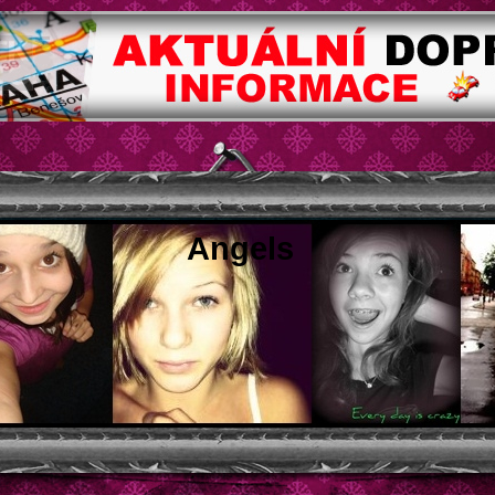
Angels