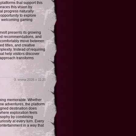
latforms that support this
races this vision by
al progress naturally
 opportunity to explore
nd welcoming gaming
rvolt presents its growing
ated recommendations, and
an comfortably move between
d titles, and creative
exity. Instead of requiring
t help visitors discover
d approach transforms
3. srpna 2026 v 11:20
ething memorable. Whether
 new adventures, the platform
signed destination does
here exploration feels
losophy by combining
riosity at every turn. Every
entertainment in a way that