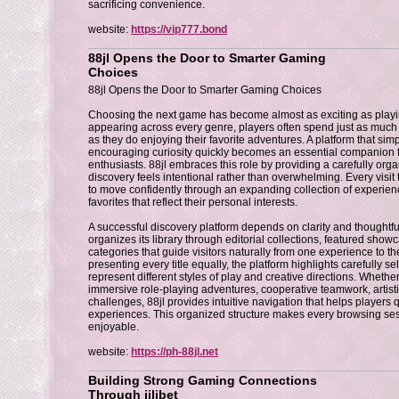
sacrificing convenience.
website:
https://vip777.bond
88jl Opens the Door to Smarter Gaming
Choices
88jl Opens the Door to Smarter Gaming Choices
Choosing the next game has become almost as exciting as playing
appearing across every genre, players often spend just as much t
as they do enjoying their favorite adventures. A platform that simp
encouraging curiosity quickly becomes an essential companion
enthusiasts. 88jl embraces this role by providing a carefully or
discovery feels intentional rather than overwhelming. Every visit
to move confidently through an expanding collection of experie
favorites that reflect their personal interests.
A successful discovery platform depends on clarity and thoughtful
organizes its library through editorial collections, featured sho
categories that guide visitors naturally from one experience to th
presenting every title equally, the platform highlights carefully s
represent different styles of play and creative directions. Whet
immersive role-playing adventures, cooperative teamwork, artisti
challenges, 88jl provides intuitive navigation that helps players
experiences. This organized structure makes every browsing ses
enjoyable.
website:
https://ph-88jl.net
Building Strong Gaming Connections
Through jilibet