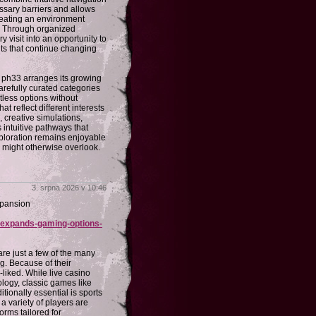
ssary barriers and allows
creating an environment
g. Through organized
visit into an opportunity to
s that continue changing
. ph33 arranges its growing
arefully curated categories
tless options without
 reflect different interests
, creative simulations,
 intuitive pathways that
xploration remains enjoyable
y might otherwise overlook.
3. srpna 2026 v 10:46
xpansion
n-expands-gaming-options-
are just a few of the many
g. Because of their
-liked. While live casino
logy, classic games like
tionally essential is sports
 a variety of players are
rms tailored for