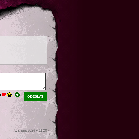
ODESLAT
3. srpna 2026 v 11:20