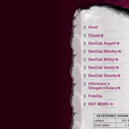
Úvod
Fórum★
Deníček Angelí!★
Deníček Nikolky!★
Deníček Mišky!★
Deníček Vendy!★
Deníček Terezky★
Informace o
5Angels+Dotazy★
Fotečky
HOT NEWS !♥
NÁVŠTĚVNÍKŮ STRÁNK
celkem
330 
tento týden
1 