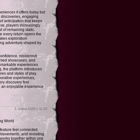
riences it offers today but
w discoveries, engaging
f anticipation that keeps
lve, players increasingly
d of remaining static.
re every return opens the
makes exploration
ing adventure shaped by
onfidence. roostervolt
themed showcases, and
 remarkable experiences
g, the platform introduces
res and styles of play.
borative experiences,
ery discovery feel
to an enjoyable experience
3. srpna 2026 v 11:20
ng World
eature feel connected.
hievements, and revisiting
 works together within one