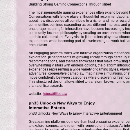
Building Strong Gaming Connections Through jilibet
The most memorable gaming experiences often extend beyond the
Conversations with fellow players, thoughtful recommendations
about new discoveries all contribute to a richer and more rewar
communities continue expanding across different interests and g
encourage meaningful interaction have become increasingly impor
community-focused philosophy by creating an environment where
leads to collaboration. Every visit to jilibet offers players a chanc
experiences while becoming part of a welcoming network built a
enthusiasm.
An engaging platform starts with intuitive organization that enc
exploration. jilibet presents its growing library through carefully c
recommendations, and themed showcases that make browsing feel
overwhelming visitors with endless options, the platform introduc
experiences representing a wide variety of gaming styles. Player
adventures, cooperative gameplay, imaginative simulations, or s
move confidently between categories while discovering fresh oppo
This structured design allows jilibet to transform browsing into an
than a difficult search.
website:
https://jilibet.tw
ph33 Unlocks New Ways to Enjoy
Interactive Enterta
ph33 Unlocks New Ways to Enjoy Interactive Entertainment
Great gaming platforms do more than host engaging experienc
to explore, connect, and return with renewed enthusiasm. As inte
continues to evolve, players increasingly value destinations that