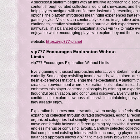
A successful platform begins with an intuitive approach to discov
content through curated collections, editorial showcases, and 
help players navigate with confidence. Instead of presenting a
options, the platform introduces meaningful experiences that refle
gaming styles. Visitors can comfortably explore imaginative adv
challenges, creative simulations, and narrative-rich experiences 
pathways. This balanced organization allows vip777 to make ev
enjoyable while encouraging players to explore beyond their us
website:
https://vip777-ph.net
vip777 Encourages Exploration Without
Limits
vip777 Encourages Exploration Without Limits
Every gaming enthusiast approaches interactive entertainment w
curiosity. Some enjoy revisiting favorite worlds, while others are 
fresh experiences that challenge their expectations. A platform t
creates an environment where exploration feels natural instead of
embraces this player-centered philosophy by offering an experienc
thoughtful organization, and continuous discovery. Every visit to
confidence to explore new possibilities while maintaining easy 
they already enjoy.
Exploration becomes more rewarding when navigation feels effort
expanding collection through curated showcases, editorial reco
organized categories that simplify the process of discovering so
move comfortably between different gaming styles without bec
endless menus or confusing layouts. Carefully selected collecti
that complement existing interests while encouraging players to 
balanced approach allows vip777 to make every browsing sessi