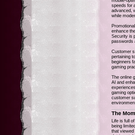
mobile-optim
speeds for
advanced, wi
while moder
Promotional
enhance the
Security is 
passwords an
Customer sup
pertaining t
beginners f
gaming prac
The online 
AI and enha
experiences
gaming optio
customer su
environment
The Mome
Life is full
being limite
that viewed