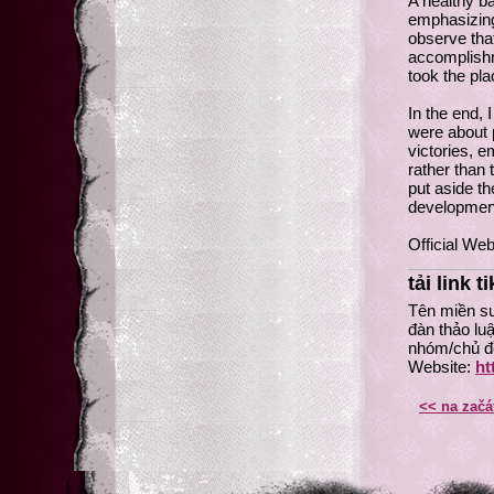
A healthy b
emphasizing 
observe tha
accomplishme
took the pla
In the end, 
were about p
victories, e
rather than
put aside th
developmen
Official Web
tải link t
Tên miền su
đàn thảo lu
nhóm/chủ đề
Website:
ht
<< na začá