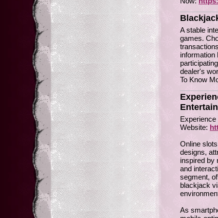
Now:
https
Blackjac
A stable int
games. Choo
transactions
information 
participati
dealer's wor
To Know Mor
Experien
Entertai
Experience 
Website:
ht
Online slots
designs, at
inspired by 
and interac
segment, of
blackjack vi
environment
As smartpho