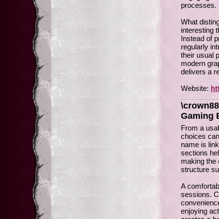
processes.
What distin
interesting
Instead of p
regularly i
their usual
modern grap
delivers a 
Website:
ht
\crown88
Gaming 
From a usab
choices can 
name is lin
sections he
making the e
structure s
A comfortab
sessions. C
convenience
enjoying ac