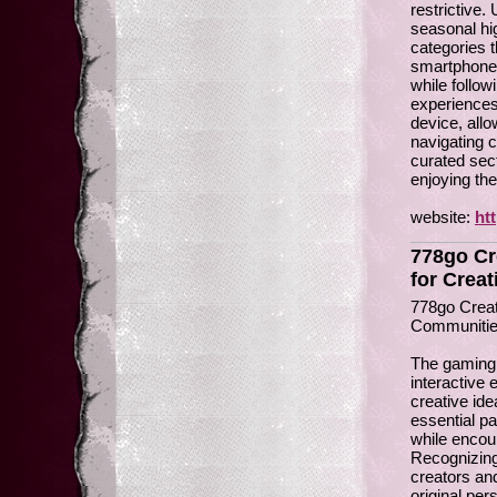
restrictive.
seasonal hi
categories 
smartphones
while follo
experiences
device, allo
navigating 
curated sect
enjoying the
website:
ht
778go Cr
for Creat
778go Creat
Communiti
The gaming 
interactive
creative id
essential pa
while encour
Recognizing
creators an
original per