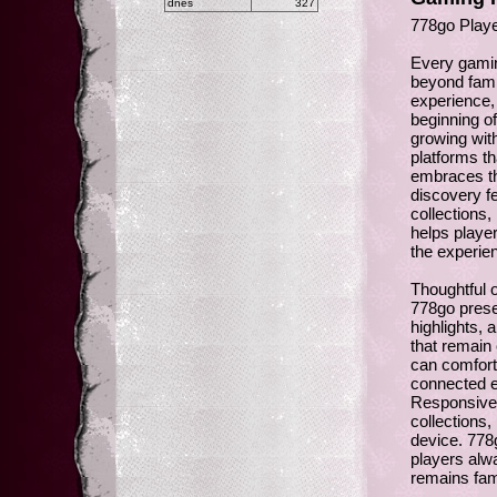
dnes
327
778go Playe
Every gamin
beyond fami
experience, 
beginning of
growing wit
platforms th
embraces th
discovery f
collections,
helps player
the experie
Thoughtful o
778go prese
highlights,
that remain
can comfort
connected e
Responsive 
collections
device. 778
players alwa
remains fam