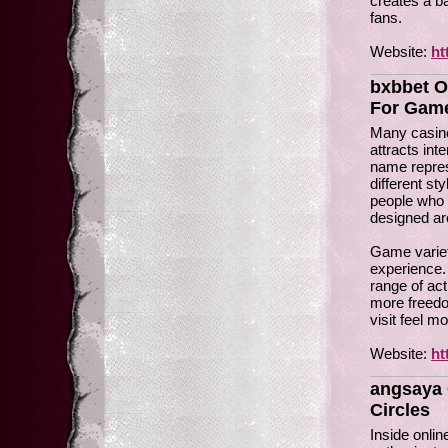
creates a ba
fans.
Website:
ht
bxbbet O
For Gam
Many casino
attracts int
name repres
different sty
people who 
designed ar
Game variet
experience.
range of act
more freedo
visit feel m
Website:
ht
angsaya 
Circles
Inside onli