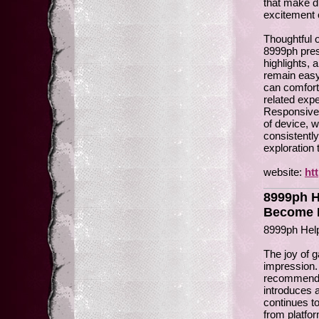
that make d
excitement 
Thoughtful o
8999ph pres
highlights,
remain easy
can comfort
related exp
Responsive 
of device, w
consistentl
exploration
website:
ht
8999ph H
Become P
8999ph Hel
The joy of 
impression.
recommendati
introduces a
continues t
from platfo