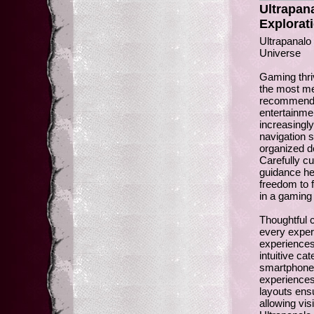
Ultrapan
Explorat
Ultrapanalo
Universe
Gaming thri
the most me
recommendat
entertainme
increasingl
navigation s
organized d
Carefully cu
guidance hel
freedom to 
in a gaming 
Thoughtful 
every experi
experience
intuitive ca
smartphones.
experiences
layouts ens
allowing vis