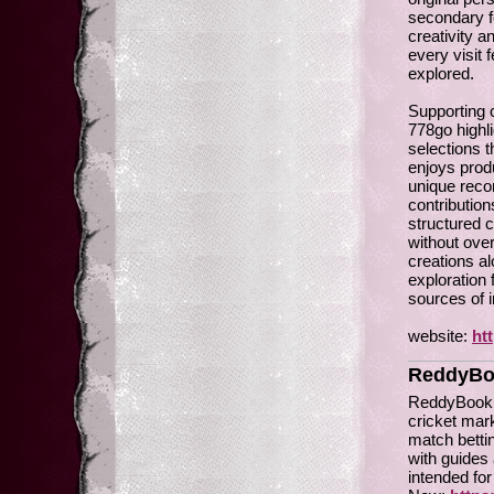
secondary f
creativity a
every visit 
explored.
Supporting c
778go highl
selections 
enjoys produ
unique reco
contribution
structured c
without ov
creations a
exploration 
sources of i
website:
ht
ReddyBo
ReddyBook is
cricket mark
match betti
with guides 
intended fo