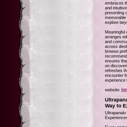
embraces th
and intuitiv
presenting 
memorable e
explore bey
Meaningful e
arranges ed
and communi
across desk
browse pref
recommendat
ensures that
on discover
refreshes th
encounter fr
experience 
website:
ht
Ultrapan
Way to Ex
Ultrapanalo
Experience