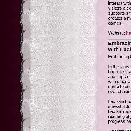
interact wit
visitors a c
supports sm
creates a mo
games.
Website:
ht
Embracin
with Luc
Embracing L
In the story
happiness a
and impress
with others.
came to unde
over chasi
I explain h
stressful du
had an impa
reaching obj
progress ha