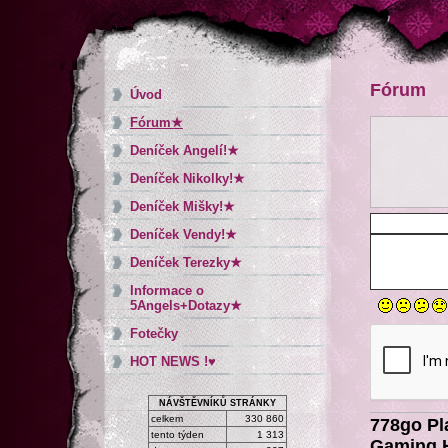
Fórum
Úvod
Fórum★
Deníček Angelí!★
Deníček Nikolky!★
Deníček Mišky!★
Deníček Vendy!★
Deníček Terezky★
Informace o
5Angels+Dotazy★
Fotečky
HOT NEWS !♥
NÁVŠTĚVNÍKŮ STRÁNKY
celkem
330 860
778go Pl
tento týden
1 313
Gaming H