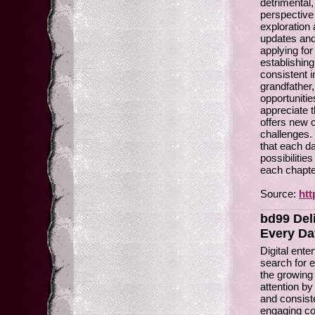
detrimental,
perspective
exploration 
updates and
applying for
establishing
consistent 
grandfather,
opportunitie
appreciate t
offers new 
challenges. 
that each da
possibilitie
each chapter 
Source:
htt
bd99 Del
Every Da
Digital ent
search for e
the growing 
attention by
and consiste
engaging co