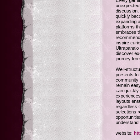
Every gamin
unexpected.
discussion, 
quickly bec
expanding a
platforms th
embraces th
recommendat
inspire curi
Ultrapanalo
discover exc
journey fro
Well-struct
presents fea
community r
remain easy
can quickly 
experiences
layouts ens
regardless o
selections r
opportunitie
understand 
website:
ht