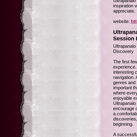
Ultrapanalo 
inspiration 
appreciate.
website:
ht
Ultrapan
Session 
Ultrapanal
Discovery
The first f
experience.
interesting 
navigation. 
genres and 
important th
where every
enjoyable e
Ultrapanalo 
encourage cu
a comfortab
discoveries
beginning.
A successful