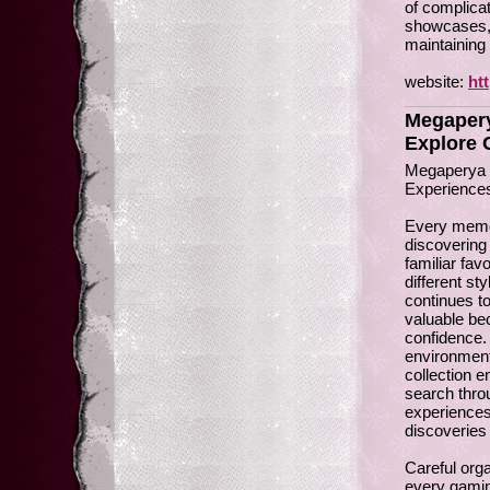
of complica
showcases, e
maintaining 
website:
ht
Megapery
Explore 
Megaperya I
Experience
Every memor
discovering
familiar fav
different st
continues t
valuable be
confidence.
environment
collection e
search thro
experiences 
discoveries
Careful orga
every gamin