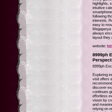
highlights,
intuitive ca
smartphones
following t
interests. 
easy to mov
Megaperya re
always encou
layout they
website:
ht
8999ph E
Perspect
8999ph Enc
Exploring i
visit offers
recommendat
discover ex
continues g
effortless 
vision by cr
and meaningf
relying on 