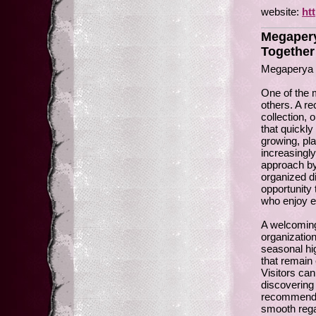
website:
ht
Megapery
Together
Megaperya 
One of the 
others. A r
collection,
that quickl
growing, pl
increasingl
approach by
organized di
opportunity
who enjoy ex
A welcoming
organization
seasonal hi
that remain
Visitors can
discovering
recommendat
smooth rega