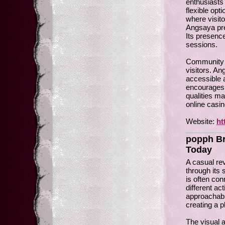
enthusiasts 
flexible op
where visito
Angsaya pre
Its presenc
sessions.
Community o
visitors. A
accessible 
encourages 
qualities m
online casin
Website:
ht
popph Br
Today
A casual re
through its
is often co
different ac
approachabl
creating a p
The visual 